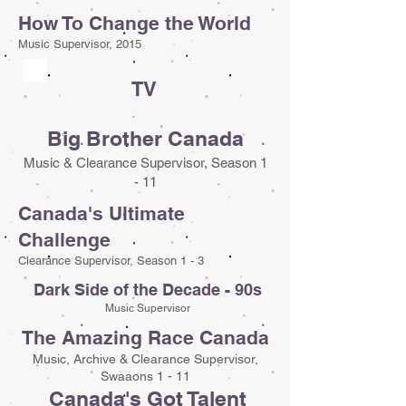
How To Change the World
Music Supervisor, 2015
TV
Big Brother Canada
Music & Clearance Supervisor, Season 1
- 11
Canada's Ultimate
Challenge
Clearance Supervisor, Season 1 - 3
Dark Side of the Decade - 90s
Music Supervisor
The Amazing Race Canada
Music, Archive & Clearance Supervisor,
Swaaons 1 - 11
Canada's Got Talent