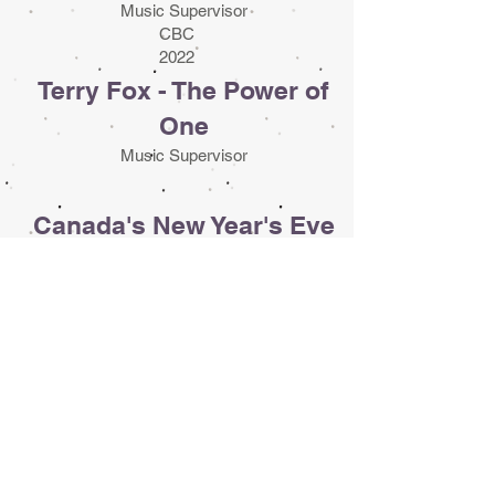
Music Supervisor
CBC
2022
Terry Fox - The Power of
One
Music Supervisor
Canada's New Year's Eve
Countdown
Music & Clearance Supervisor
CBC
2016 - 2022
The Tragically Hip: A
National Celebration
Music Clearance Supervisor
CBC
2016