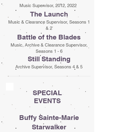
Music Supervisor, 2012, 2022
The Launch
Music & Clearance Supervisor, Seasons 1
& 2
Battle of the Blades
Music, Archive & Clearance Supervisor,
Seasons 1 - 6
Still Standing
Archive Supervisor, Seasons 4 & 5
SPECIAL
EVENTS
Buffy Sainte-Marie
Starwalker