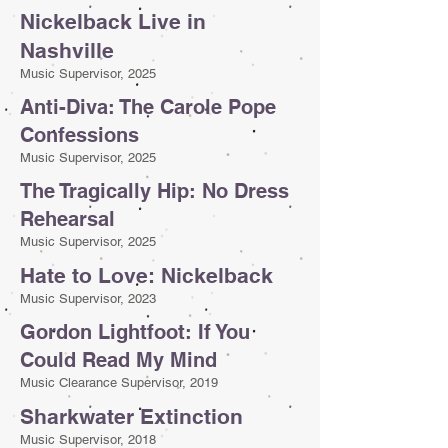
Nickelback Live in
Nashville
Music Supervisor, 2025
Anti-Diva: The Carole Pope
Confessions
Music Supervisor, 2025
The Tragically Hip: No Dress
Rehearsal
Music Supervisor, 2025
Hate to Love: Nickelback
Music Supervisor, 2023
Gordon Lightfoot: If You
Could Read My Mind
Music Clearance Supervisor, 2019
Sharkwater Extinction
Music Supervisor, 2018