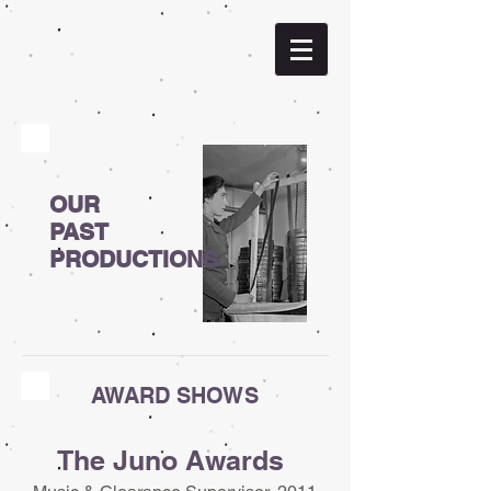
OUR
PAST
PRODUCTIONS
AWARD SHOWS
The Juno Awards