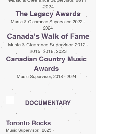
Music & Clearance Supervisor,
2011
-2024
The Legacy Awards
Music & Clearance Supervisor,
2022 -
2024
Canada's Walk of Fame
Music & Clearance Supervisor,
2012 -
2015
, 2018, 2023
Canadian Country Music
Awards
Music Supervisor,
2018 - 2024
DOCUMENTARY
Toronto Rocks
Music Supervisor, 2025